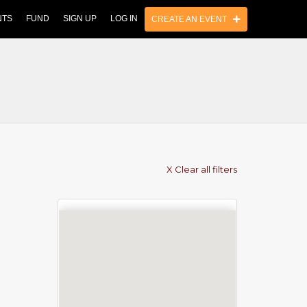
NTS
FUND
SIGN UP
LOG IN
CREATE AN EVENT
X Clear all filters