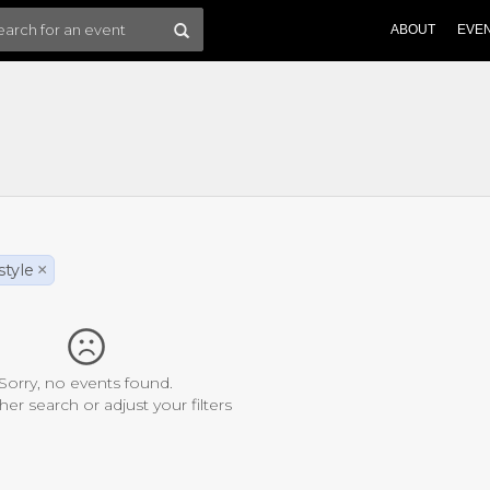
ABOUT
EVE
style
×
Sorry, no events found.
her search or adjust your filters