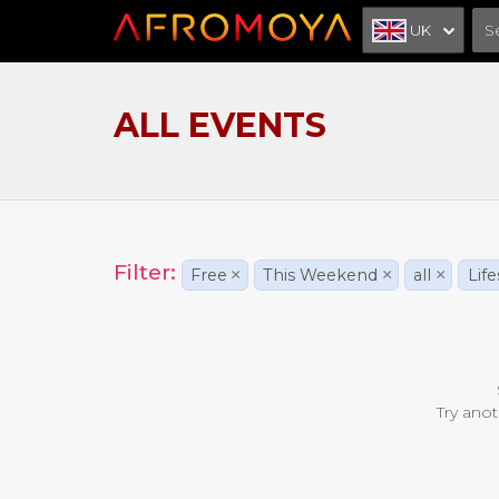
UK
ALL EVENTS
Filter:
Free
×
This Weekend
×
all
×
Life
Try anot