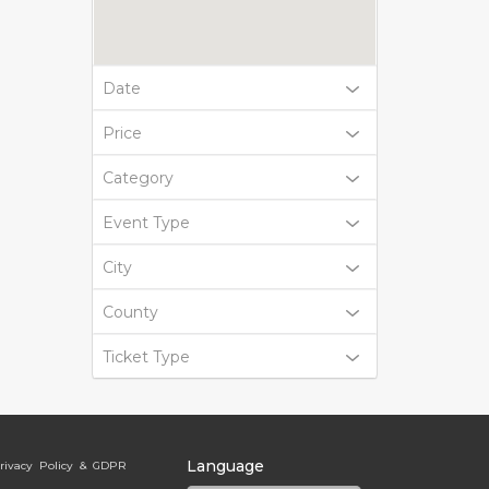
Date
Price
Category
Event Type
City
County
Ticket Type
Language
rivacy Policy & GDPR