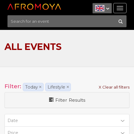
Tog
nav
ALL EVENTS
Filter:
Today
×
Lifestyle
×
X Clear all filters
Filter Results
Date
Price