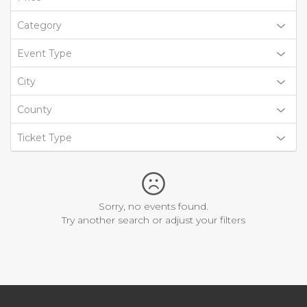
Category
Event Type
City
County
Ticket Type
Sorry, no events found.
Try another search or adjust your filters