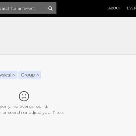
ABOUT
EVE
sical
×
Group
×
Sorry, no events found.
her search or adjust your filters