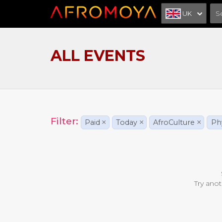
UK
ALL EVENTS
Filter:
Paid
×
Today
×
AfroCulture
×
Phy
Try anot