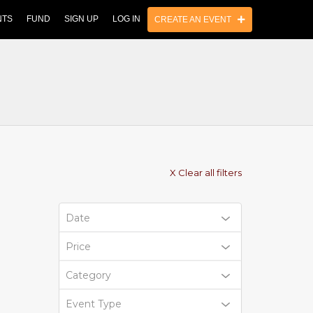
NTS
FUND
SIGN UP
LOG IN
CREATE AN EVENT
X Clear all filters
Date
Price
Category
Event Type