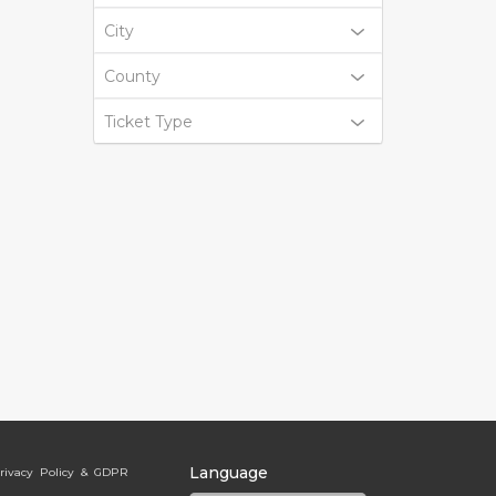
City
County
Ticket Type
Language
rivacy Policy & GDPR