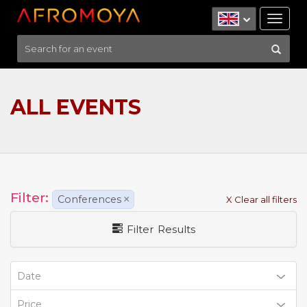
Tog
nav
ALL EVENTS
Filter:
Conferences
×
X Clear all filters
Filter Results
Date
Price