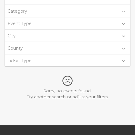
Category
Event Type
City
County
Ticket Type
Sorry, no events found.
Try another search or adjust your filters