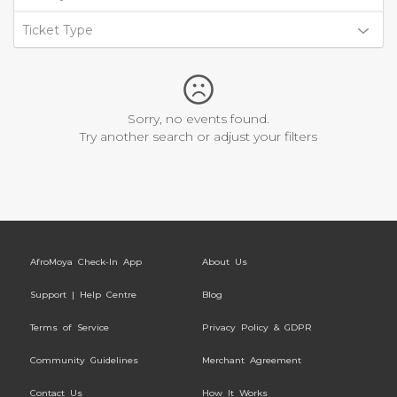
Ticket Type
Sorry, no events found.
Try another search or adjust your filters
AfroMoya Check-In App
About Us
Support | Help Centre
Blog
Terms of Service
Privacy Policy & GDPR
Community Guidelines
Merchant Agreement
Contact Us
How It Works