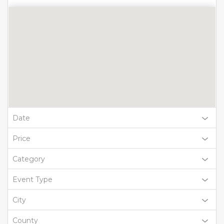
Date
Price
Category
Event Type
City
County