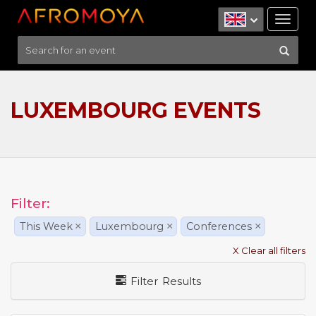
Tog
nav
LUXEMBOURG EVENTS
Filter:
This Week
×
Luxembourg
×
Conferences
×
X Clear all filters
Filter Results