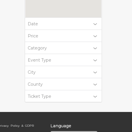
Date
Price
Category
Event Type
City
County
Ticket Type
Language
rivacy Policy & GDPR