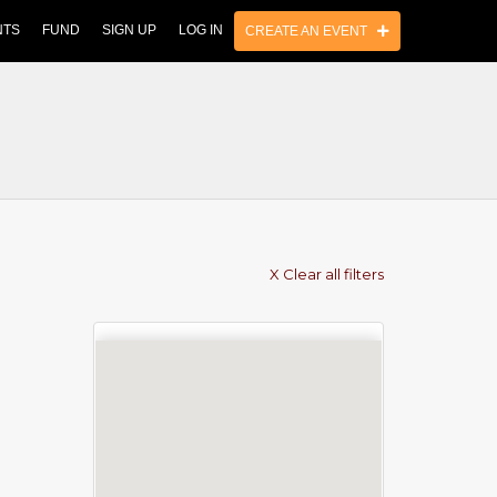
NTS
FUND
SIGN UP
LOG IN
CREATE AN EVENT
X Clear all filters