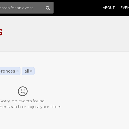
ABOUT
EVE
S
erences
×
all
×
Sorry, no events found.
her search or adjust your filters