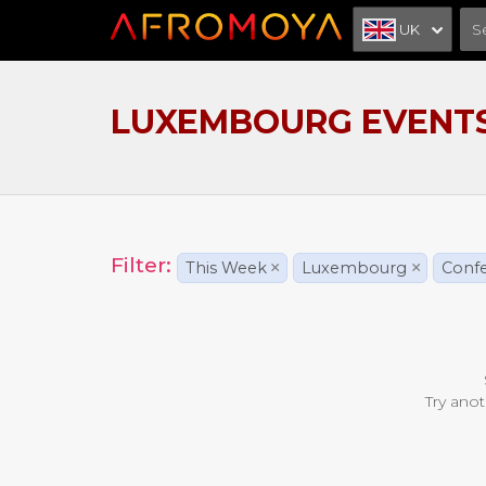
UK
LUXEMBOURG EVENT
Filter:
This Week
×
Luxembourg
×
Conf
Try anot