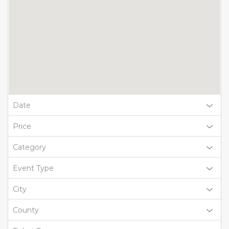
Date
Price
Category
Event Type
City
County