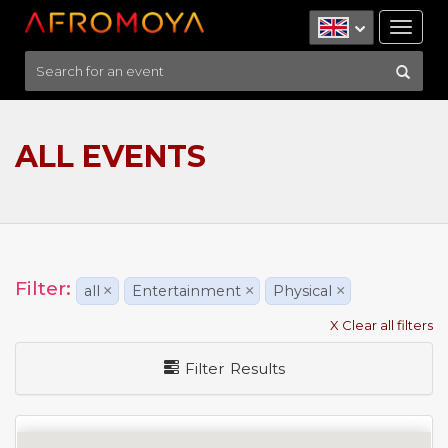
Tog
nav
ALL EVENTS
Filter:
all
×
Entertainment
×
Physical
×
X Clear all filters
Filter Results