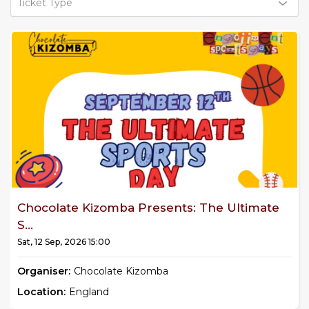
Ticket Type
Chocolate Kizomba Presents: The Ultimate
S...
Sat, 12 Sep, 2026 15:00
Organiser:
Chocolate Kizomba
Location:
England