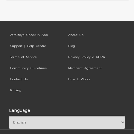
AfroMoya Check-In App
About Us
Support | Help Centre
Blog
Terms of Service
Privacy Policy & GDPR
Community Guidelines
Merchant Agreement
Contact Us
How It Works
Pricing
Language