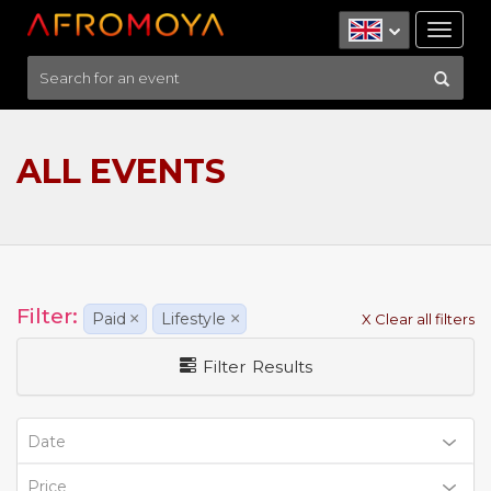
Tog
nav
ALL EVENTS
Filter:
Paid
×
Lifestyle
×
X Clear all filters
Filter Results
Date
Price