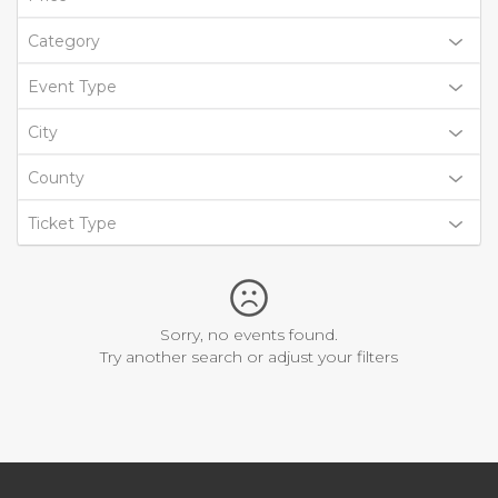
Category
Event Type
City
County
Ticket Type
Sorry, no events found.
Try another search or adjust your filters