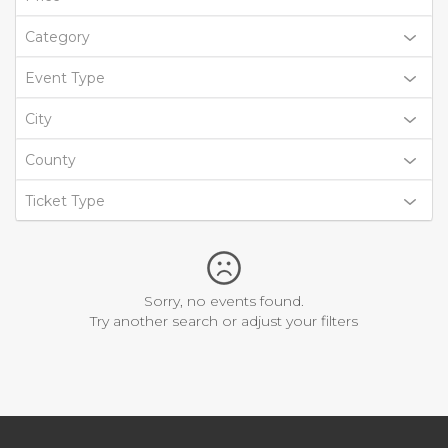
Category
Event Type
City
County
Ticket Type
Sorry, no events found.
Try another search or adjust your filters