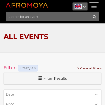
Tog
nav
ALL EVENTS
Filter:
Lifestyle
×
X Clear all filters
Filter Results
Date
Price