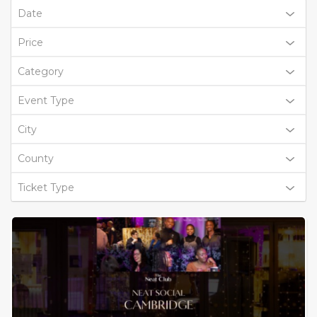
Date
Price
Category
Event Type
City
County
Ticket Type