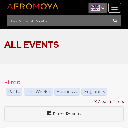
Tog
nav
ALL EVENTS
Filter:
Paid
×
This Week
×
Business
×
England
×
X Clear all filters
Filter Results