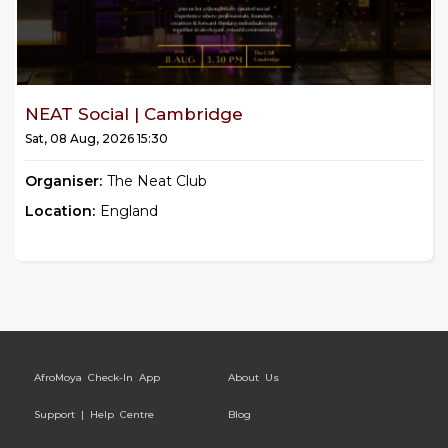
NEAT Social | Cambridge
Sat, 08 Aug, 2026 15:30
Organiser:
The Neat Club
Location:
England
AfroMoya Check-In App
About Us
Support | Help Centre
Blog