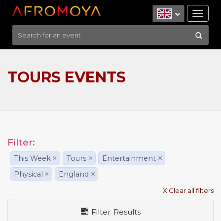
Tog
nav
TOURS EVENTS
Filter:
This Week
×
Tours
×
Entertainment
×
Physical
×
England
×
X Clear all filters
Filter Results