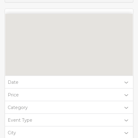
Date
Price
Category
Event Type
City