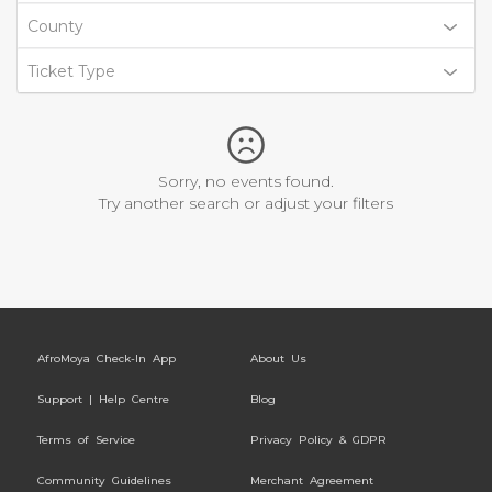
County
Ticket Type
Sorry, no events found.
Try another search or adjust your filters
AfroMoya Check-In App
About Us
Support | Help Centre
Blog
Terms of Service
Privacy Policy & GDPR
Community Guidelines
Merchant Agreement