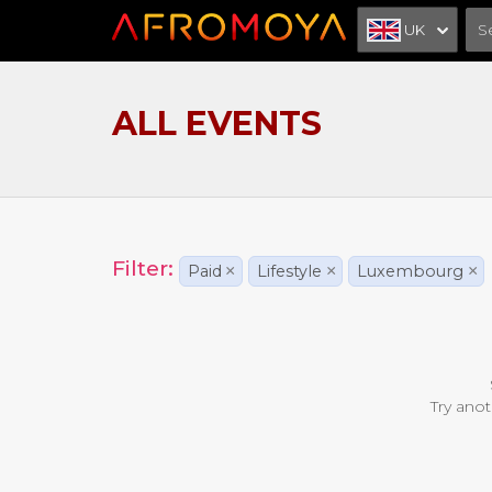
UK
ALL EVENTS
Filter:
Paid
×
Lifestyle
×
Luxembourg
×
Try anot