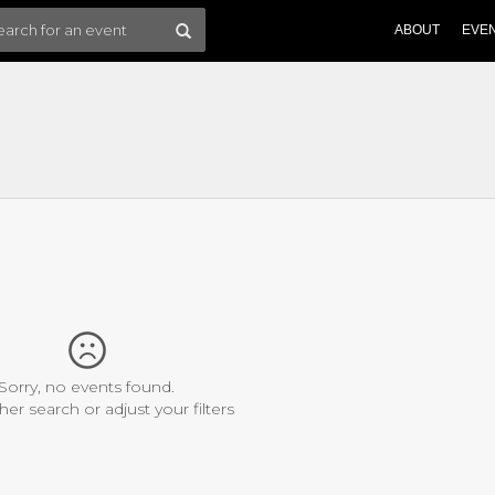
ABOUT
EVE
Sorry, no events found.
her search or adjust your filters