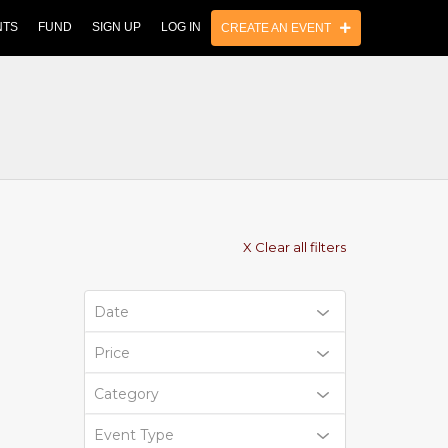
NTS
FUND
SIGN UP
LOG IN
CREATE AN EVENT
X Clear all filters
Date
Price
Category
Event Type