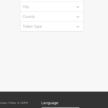
City
County
Ticket Type
Language
rivacy Policy & GDPR