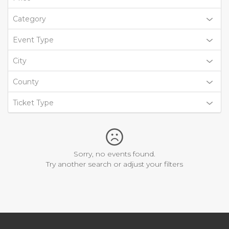
Category
Event Type
City
County
Ticket Type
Sorry, no events found.
Try another search or adjust your filters