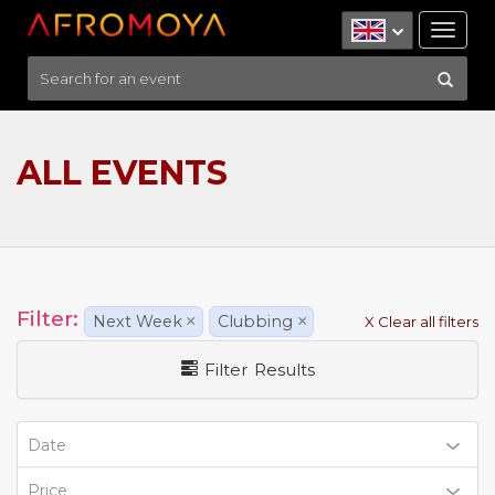
Tog
nav
ALL EVENTS
Filter:
Next Week
×
Clubbing
×
X Clear all filters
Filter Results
Date
Price