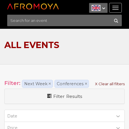
Tog
nav
ALL EVENTS
Filter:
Next Week
×
Conferences
×
X Clear all filters
Filter Results
Date
Price