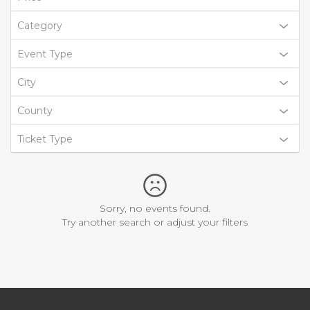
Category
Event Type
City
County
Ticket Type
Sorry, no events found.
Try another search or adjust your filters