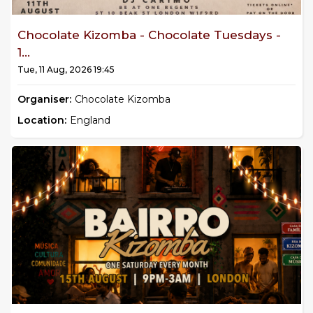
Chocolate Kizomba - Chocolate Tuesdays -
1...
Tue, 11 Aug, 2026 19:45
Organiser:
Chocolate Kizomba
Location:
England