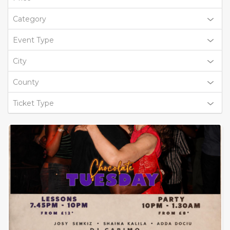
Category
Event Type
City
County
Ticket Type