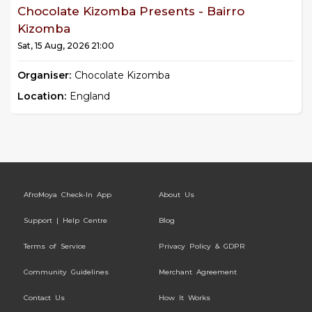
Chocolate Kizomba Presents - Bairro
Kizomba
Sat, 15 Aug, 2026 21:00
Organiser:
Chocolate Kizomba
Location:
England
AfroMoya Check-In App
About Us
Support | Help Centre
Blog
Terms of Service
Privacy Policy & GDPR
Community Guidelines
Merchant Agreement
Contact Us
How It Works