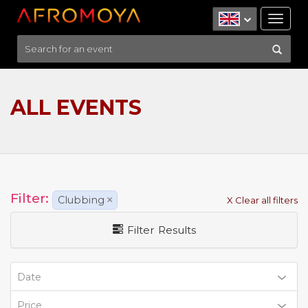
Tog
nav
ALL EVENTS
Filter:
Clubbing
×
X Clear all filters
Filter Results
Date
Price