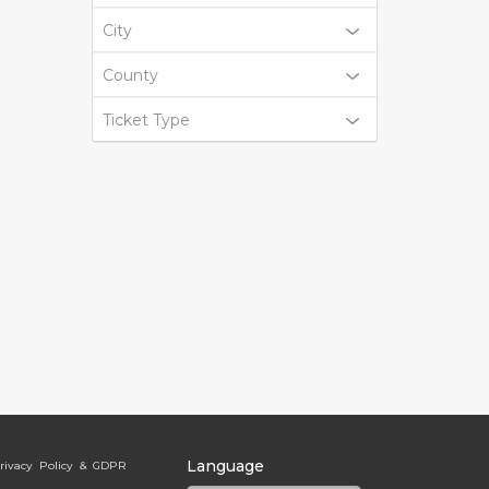
City
County
Ticket Type
Language
rivacy Policy & GDPR