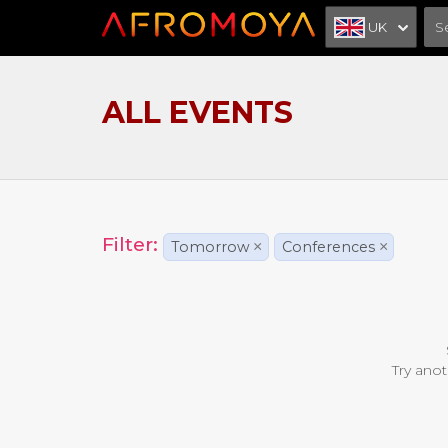
UK
ALL EVENTS
Filter:
Tomorrow
×
Conferences
×
Try anot