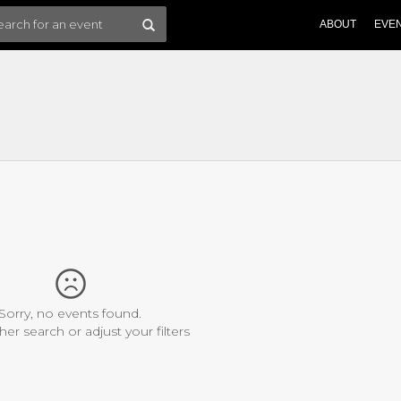
ABOUT
EVE
Sorry, no events found.
her search or adjust your filters