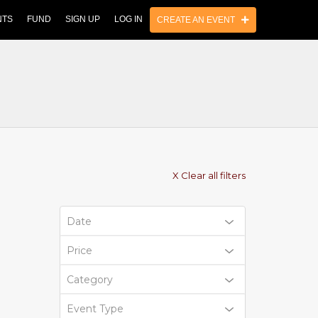
NTS
FUND
SIGN UP
LOG IN
CREATE AN EVENT
X Clear all filters
Date
Price
Category
Event Type