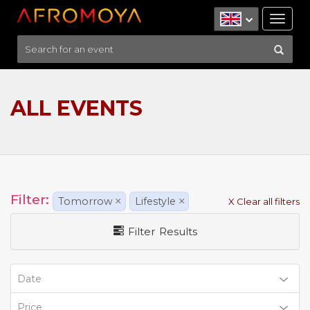
Tog
nav
ALL EVENTS
Filter:
Tomorrow
×
Lifestyle
×
X Clear all filters
Filter Results
Date
Price