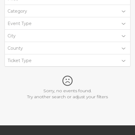
Category
Event Type
City
County
Ticket Type
Sorry, no events found.
Try another search or adjust your filters