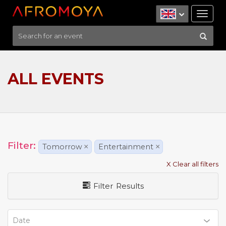
Tog
nav
ALL EVENTS
Filter:
Tomorrow
×
Entertainment
×
X Clear all filters
Filter Results
Date