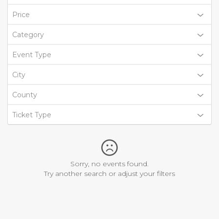
Price
Category
Event Type
City
County
Ticket Type
Sorry, no events found.
Try another search or adjust your filters