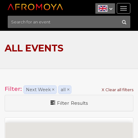
Tog
nav
ALL EVENTS
Filter:
Next Week
×
all
×
X Clear all filters
Filter Results