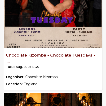
Chocolate Kizomba - Chocolate Tuesdays -
1...
Tue, 11 Aug, 2026 19:45
Organiser:
Chocolate Kizomba
Location:
England