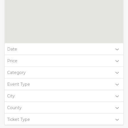
Date
Price
Category
Event Type
City
County
Ticket Type