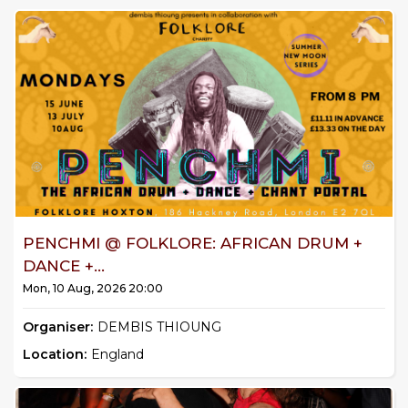
PENCHMI @ FOLKLORE: AFRICAN DRUM +
DANCE +...
Mon, 10 Aug, 2026 20:00
Organiser:
DEMBIS THIOUNG
Location:
England