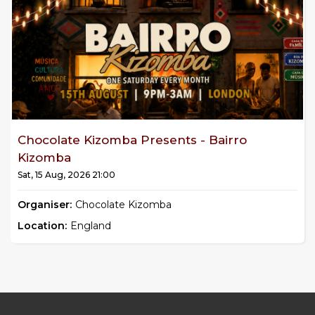
Chocolate Kizomba Presents - Bairro
Kizomba
Sat, 15 Aug, 2026 21:00
Organiser:
Chocolate Kizomba
Location:
England