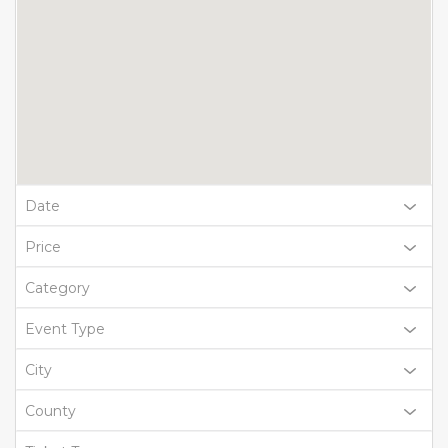
Date
Price
Category
Event Type
City
County