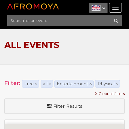
Tog
nav
ALL EVENTS
Filter:
Free
×
all
×
Entertainment
×
Physical
×
X Clear all filters
Filter Results