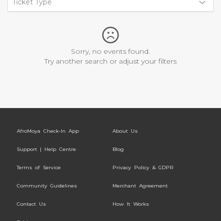
Ticket Type
Sorry, no events found.
Try another search or adjust your filters
AfroMoya Check-In App
About Us
Support | Help Centre
Blog
Terms of Service
Privacy Policy & GDPR
Community Guidelines
Merchant Agreement
Contact Us
How It Works