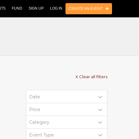
NTS
FUND
SIGN UP
LOG IN
CREATE AN EVENT
X Clear all filters
Date
Price
Category
Event Type