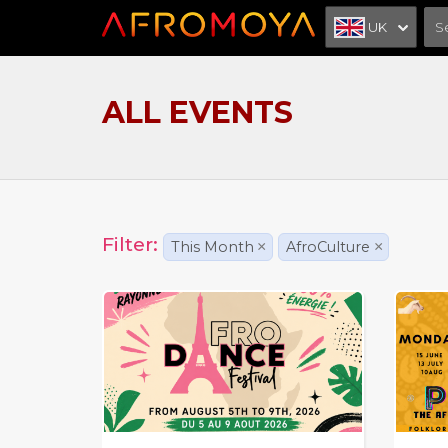
UK
ALL EVENTS
Filter:
This Month
×
AfroCulture
×