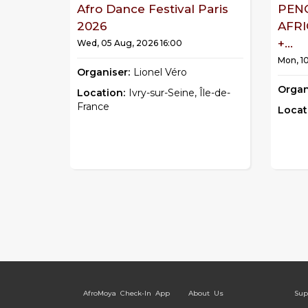
Afro Dance Festival Paris
PEN
2026
AFR
+...
Wed, 05 Aug, 2026 16:00
Mon, 1
Organiser:
Lionel Véro
Organ
Location:
Ivry-sur-Seine, Île-de-
France
Locat
AfroMoya Check-In App
About Us
Sup