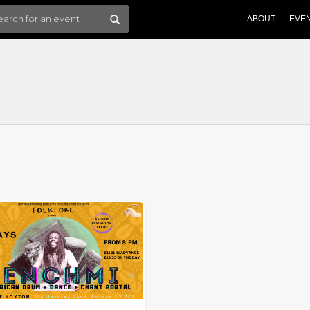
ABOUT
EVE