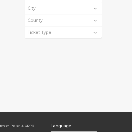
City
County
Ticket Type
Language
rivacy Policy & GDPR