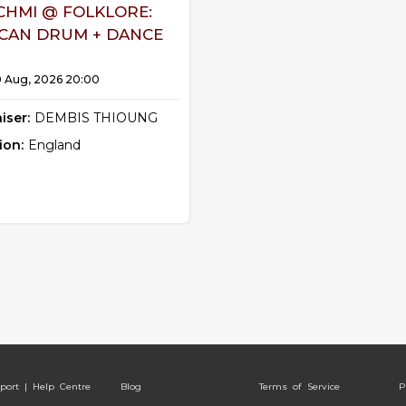
CHMI @ FOLKLORE:
ICAN DRUM + DANCE
0 Aug, 2026 20:00
iser:
DEMBIS THIOUNG
ion:
England
port | Help Centre
Blog
Terms of Service
P