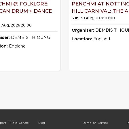
CHMI @ FOLKLORE:
PENCHMI AT NOTTIN
ICAN DRUM + DANCE
HILL CARNIVAL: THE AF
Sun, 30 Aug, 2026 10:00
0 Aug, 2026 20:00
Organiser:
DEMBIS THIOU
iser:
DEMBIS THIOUNG
Location:
England
ion:
England
port | Help Centre
Blog
Terms of Service
P