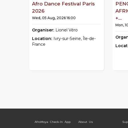
Afro Dance Festival Paris
PEN
2026
AFR
+...
Wed, 05 Aug, 2026 16:00
Mon, 1
Organiser:
Lionel Véro
Organ
Location:
Ivry-sur-Seine, Île-de-
France
Locat
AfroMoya Check-In App
About Us
Sup