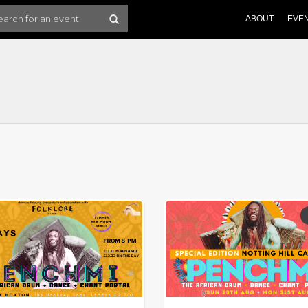
ABOUT
EVE