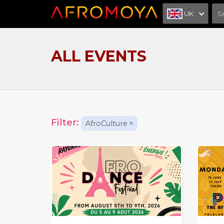
UK
ALL EVENTS
Filter:
AfroCulture
×