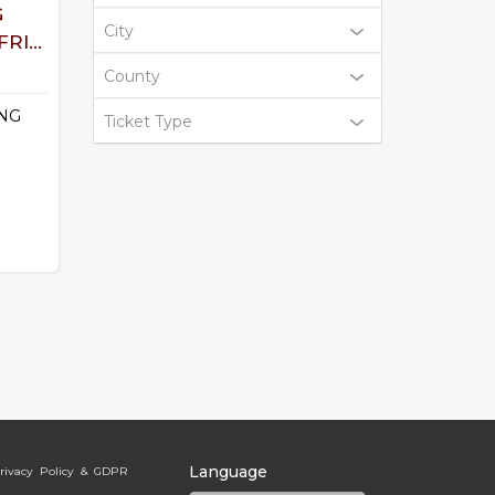
G
City
RI...
County
NG
Ticket Type
Language
rivacy Policy & GDPR