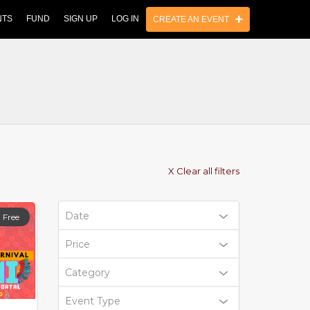
NTS
FUND
SIGN UP
LOG IN
CREATE AN EVENT
X Clear all filters
Date
Free
Price
Category
Event Type