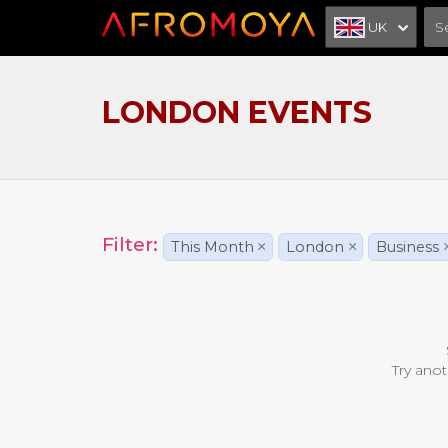
UK
LONDON EVENTS
Filter:
This Month
×
London
×
Business
Try anot