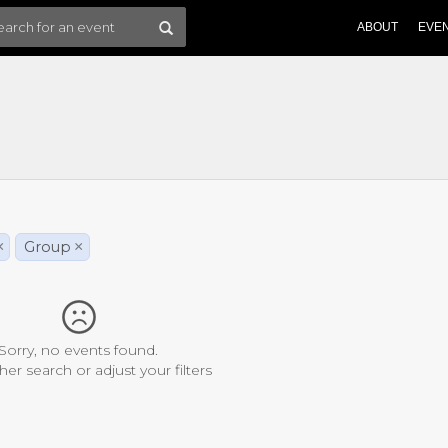
ABOUT
EVE
×
Group
×
Sorry, no events found.
her search or adjust your filters