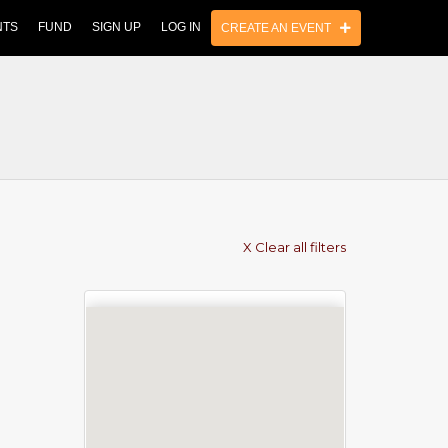
NTS
FUND
SIGN UP
LOG IN
CREATE AN EVENT
X Clear all filters