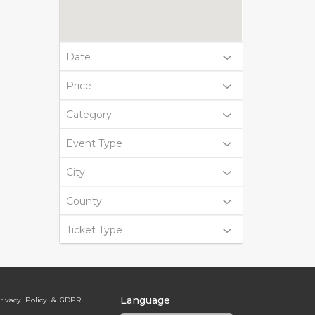
Date
Price
Category
Event Type
City
County
Ticket Type
Language
rivacy Policy & GDPR