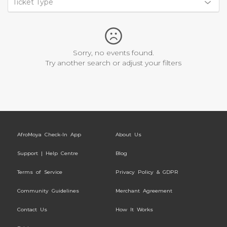
Ticket Type
Sorry, no events found.
Try another search or adjust your filters
AfroMoya Check-In App
About Us
Support | Help Centre
Blog
Terms of Service
Privacy Policy & GDPR
Community Guidelines
Merchant Agreement
Contact Us
How It Works