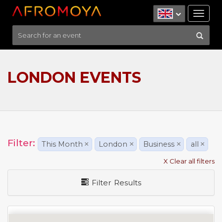
Tog
nav
LONDON EVENTS
Filter:
This Month
×
London
×
Business
×
all
×
X Clear all filters
Filter Results