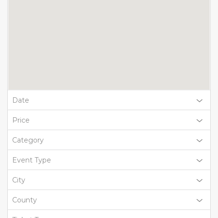
Date
Price
Category
Event Type
City
County