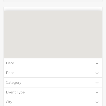
Date
Price
Category
Event Type
City