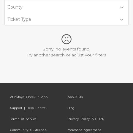
County
Ticket Type
Sorry, no events found.
Try another search or adjust your filters
AfroMoya Check-In App
About Us
Support | Help Centre
Blog
Terms of Service
Privacy Policy & GDPR
Community Guidelines
Merchant Agreement