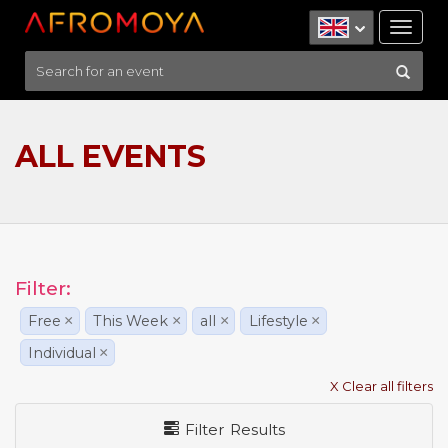
Tog
nav
ALL EVENTS
Filter:
Free
×
This Week
×
all
×
Lifestyle
×
Individual
×
X Clear all filters
Filter Results