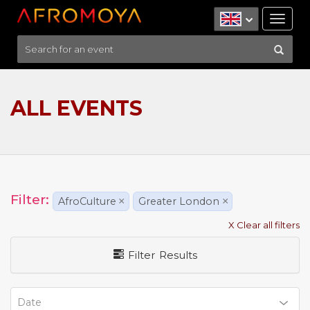
Tog
nav
ALL EVENTS
Filter:
AfroCulture
×
Greater London
×
X Clear all filters
Filter Results
Date