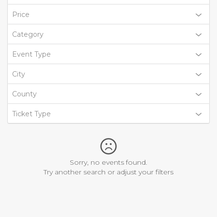
Price
Category
Event Type
City
County
Ticket Type
Sorry, no events found.
Try another search or adjust your filters