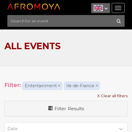
Tog
nav
ALL EVENTS
Filter:
Entertainment
×
Ile-de-France
×
X Clear all filters
Filter Results
Date