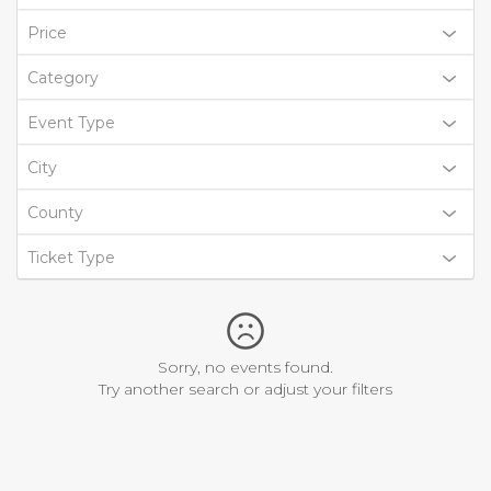
Price
Category
Event Type
City
County
Ticket Type
Sorry, no events found.
Try another search or adjust your filters