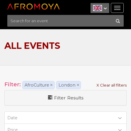
Tog
nav
ALL EVENTS
Filter:
AfroCulture
×
London
×
X Clear all filters
Filter Results
Date
Price