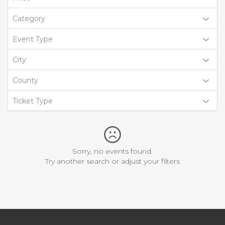
Category
Event Type
City
County
Ticket Type
Sorry, no events found.
Try another search or adjust your filters