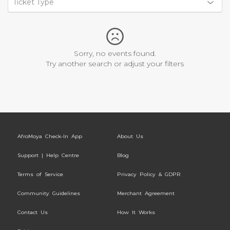
Ticket Type
Sorry, no events found.
Try another search or adjust your filters
AfroMoya Check-In App
About Us
Support | Help Centre
Blog
Terms of Service
Privacy Policy & GDPR
Community Guidelines
Merchant Agreement
Contact Us
How It Works