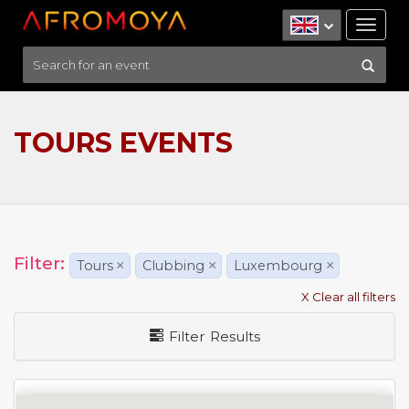
Tog
nav
TOURS EVENTS
Filter:
Tours
×
Clubbing
×
Luxembourg
×
X Clear all filters
Filter Results