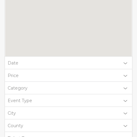
Date
Price
Category
Event Type
City
County