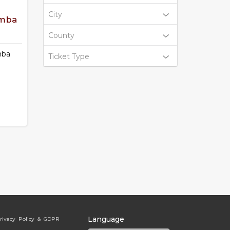
City
omba
County
mba
Ticket Type
Language
rivacy Policy & GDPR