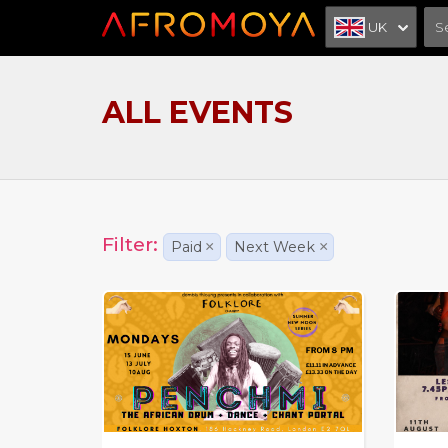
UK
ALL EVENTS
Filter:
Paid
×
Next Week
×