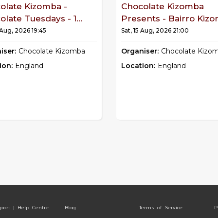
olate Kizomba -
Chocolate Kizomba
late Tuesdays - 1...
Presents - Bairro Kiz
 Aug, 2026 19:45
Sat, 15 Aug, 2026 21:00
iser:
Chocolate Kizomba
Organiser:
Chocolate Kizo
ion:
England
Location:
England
port | Help Centre
Blog
Terms of Service
P