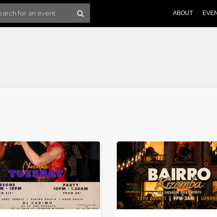
ABOUT
EVE