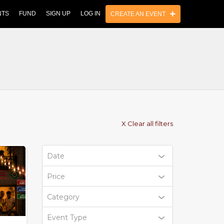
NTS
FUND
SIGN UP
LOG IN
CREATE AN EVENT
X Clear all filters
Date
Price
Category
Event Type