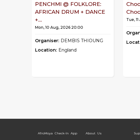
PENCHMI @ FOLKLORE:
Choc
AFRICAN DRUM + DANCE
Choco
+...
Tue, 11
Mon, 10 Aug, 2026 20:00
Organ
Organiser:
DEMBIS THIOUNG
Locat
Location:
England
AfroMoya Check-In App
About Us
Sup