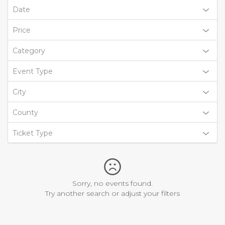
Date
Price
Category
Event Type
City
County
Ticket Type
Sorry, no events found.
Try another search or adjust your filters