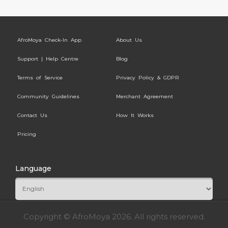
AfroMoya Check-In App
About Us
Support | Help Centre
Blog
Terms of Service
Privacy Policy & GDPR
Community Guidelines
Merchant Agreement
Contact Us
How It Works
Pricing
Language
Copyright © AfroMoya 2026. All rights reserved.