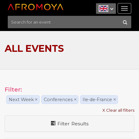
Tog
nav
ALL EVENTS
Filter:
Next Week
×
Conferences
×
Ile-de-France
×
X Clear all filters
Filter Results