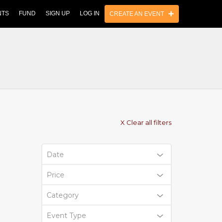
NTS
FUND
SIGN UP
LOG IN
CREATE AN EVENT
X Clear all filters
Date
Price
Category
Event Type