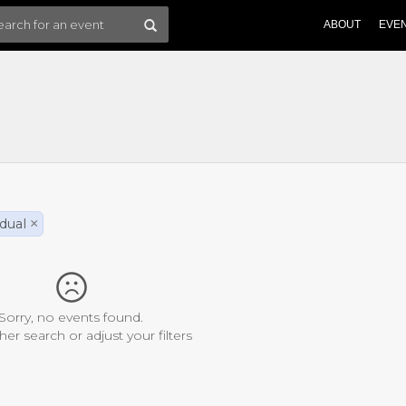
ABOUT
EVE
idual
×
Sorry, no events found.
her search or adjust your filters