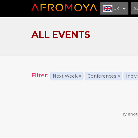
UK
ALL EVENTS
Filter:
Next Week
×
Conferences
×
Indiv
Try anot