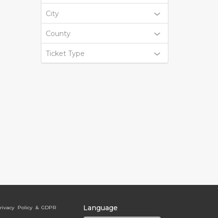
City
County
Ticket Type
Language
rivacy Policy & GDPR