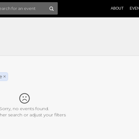
ABOUT
EVE
le
×
Sorry, no events found.
her search or adjust your filters