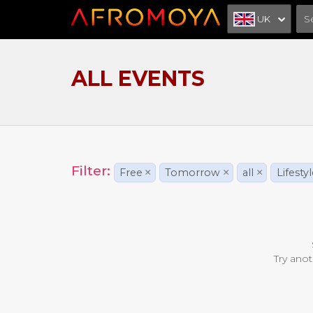
UK
ALL EVENTS
Filter:
Free
×
Tomorrow
×
all
×
Lifesty
Try anot