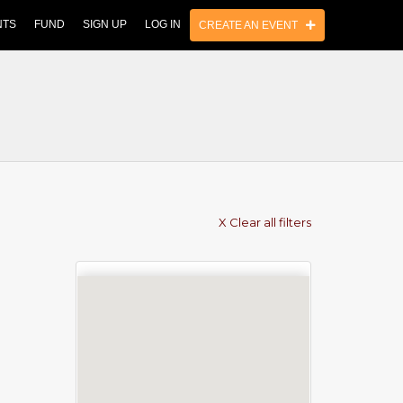
NTS
FUND
SIGN UP
LOG IN
CREATE AN EVENT
X Clear all filters