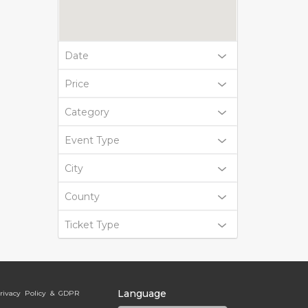
Date
Price
Category
Event Type
City
County
Ticket Type
Language
rivacy Policy & GDPR