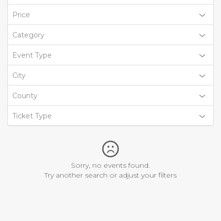
Price
Category
Event Type
City
County
Ticket Type
Sorry, no events found.
Try another search or adjust your filters