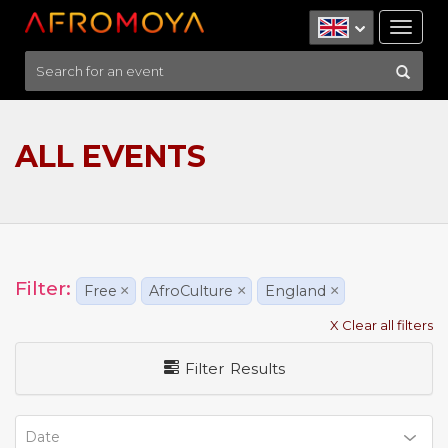
Tog
nav
ALL EVENTS
Filter:
Free
×
AfroCulture
×
England
×
X Clear all filters
Filter Results
Date