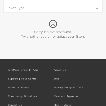
Ticket Type
Sorry, no events found.
Try another search or adjust your filters
AfroMoya Check-In App
About Us
Support | Help Centre
Blog
Terms of Service
Privacy Policy & GDPR
Community Guidelines
Merchant Agreement
Contact Us
How It Works