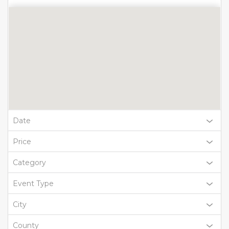
Date
Price
Category
Event Type
City
County