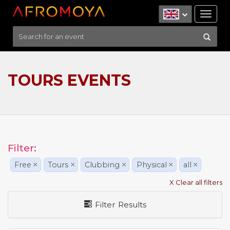
Tog
nav
TOURS EVENTS
Filter:
Free
×
Tours
×
Clubbing
×
Physical
×
all
×
X Clear all filters
Filter Results