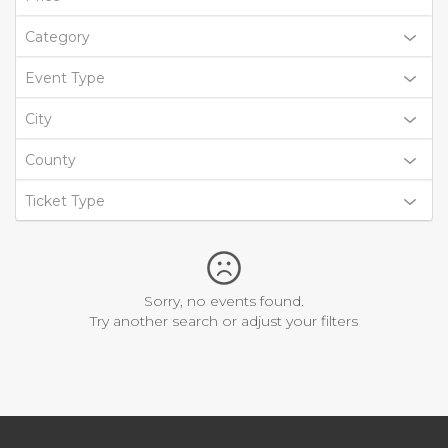
Category
Event Type
City
County
Ticket Type
Sorry, no events found.
Try another search or adjust your filters