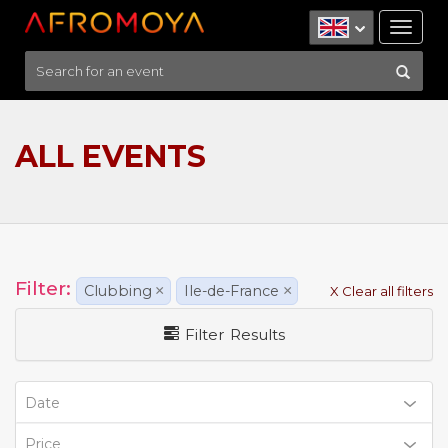
Tog
nav
ALL EVENTS
Filter:
Clubbing
×
Ile-de-France
×
X Clear all filters
Filter Results
Date
Price