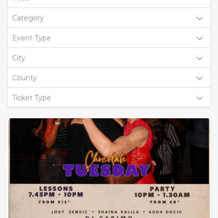
Category
Event Type
City
County
Ticket Type