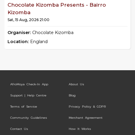
Chocolate Kizomba Presents - Bairro
Kizomba
Sat, 15 Aug, 2026 21:00
Organiser:
Chocolate Kizomba
Location:
England
AfroMoya Check-In App
About Us
Support | Help Centre
Blog
Terms of Service
Privacy Policy & GDPR
Community Guidelines
Merchant Agreement
Contact Us
How It Works