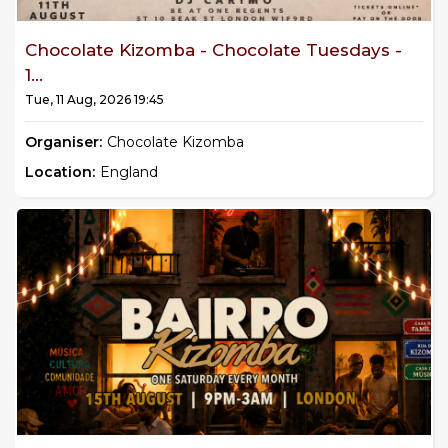
Chocolate Kizomba - Chocolate Tuesdays -
1...
Tue, 11 Aug, 2026 19:45
Organiser:
Chocolate Kizomba
Location:
England