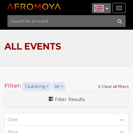
Tog
nav
ALL EVENTS
Filter:
Clubbing
×
all
×
X Clear all filters
Filter Results
Date
Price