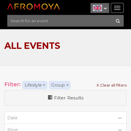
Tog
nav
ALL EVENTS
Filter:
Lifestyle
×
Group
×
X Clear all filters
Filter Results
Date
Price