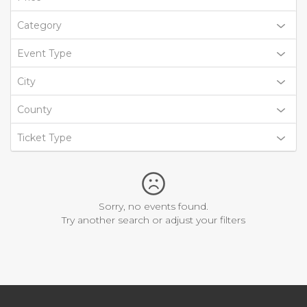
Category
Event Type
City
County
Ticket Type
Sorry, no events found.
Try another search or adjust your filters