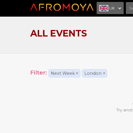
UK
ALL EVENTS
Filter:
Next Week
×
London
×
Try anot