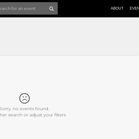
ABOUT
EVE
Sorry, no events found.
her search or adjust your filters