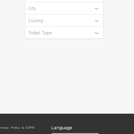
City
County
Ticket Type
Language
rivacy Policy & GDPR