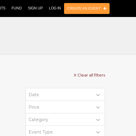
NTS
FUND
SIGN UP
LOG IN
CREATE AN EVENT
X Clear all filters
Date
Price
Category
Event Type