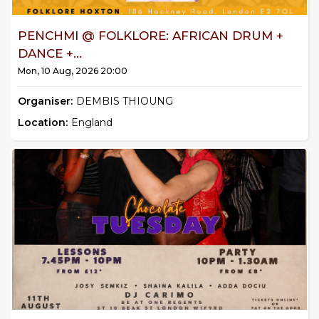
PENCHMI @ FOLKLORE: AFRICAN DRUM +
DANCE +...
Mon, 10 Aug, 2026 20:00
Organiser:
DEMBIS THIOUNG
Location:
England