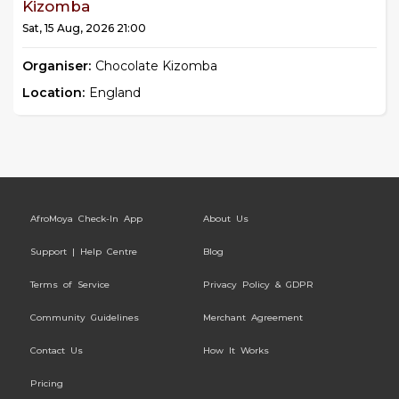
Kizomba
Sat, 15 Aug, 2026 21:00
Organiser:
Chocolate Kizomba
Location:
England
AfroMoya Check-In App
About Us
Support | Help Centre
Blog
Terms of Service
Privacy Policy & GDPR
Community Guidelines
Merchant Agreement
Contact Us
How It Works
Pricing