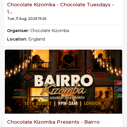
Chocolate Kizomba - Chocolate Tuesdays -
1...
Tue, 11 Aug, 2026 19:45
Organiser:
Chocolate Kizomba
Location:
England
Chocolate Kizomba Presents - Bairro