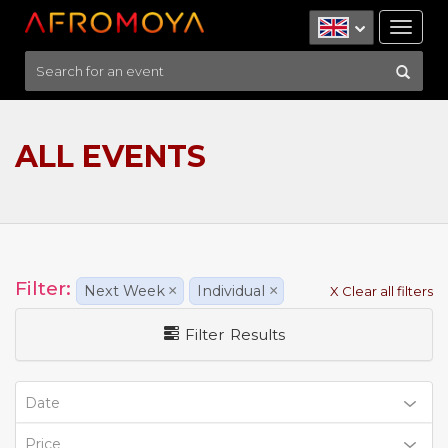
Tog
nav
ALL EVENTS
Filter:
Next Week
×
Individual
×
X Clear all filters
Filter Results
Date
Price