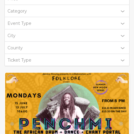
Category
Event Type
City
County
Ticket Type