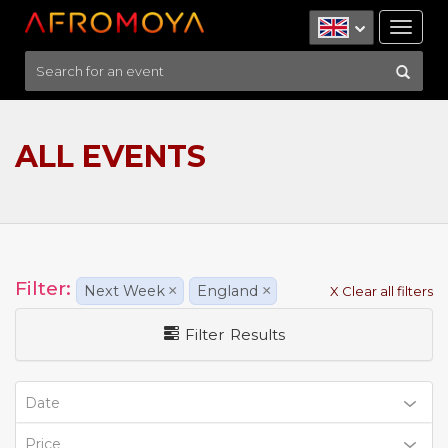
Tog
nav
ALL EVENTS
Filter:
Next Week
×
England
×
X Clear all filters
Filter Results
Date
Price