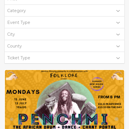
Category
Event Type
City
County
Ticket Type