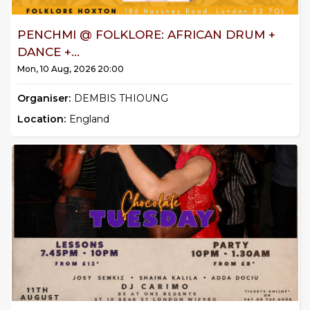
PENCHMI @ FOLKLORE: AFRICAN DRUM +
DANCE +...
Mon, 10 Aug, 2026 20:00
Organiser:
DEMBIS THIOUNG
Location:
England