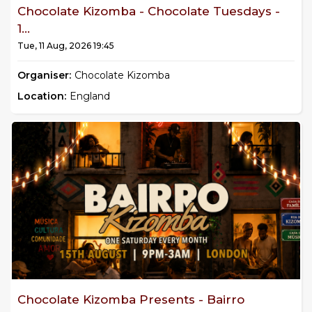
Chocolate Kizomba - Chocolate Tuesdays -
1...
Tue, 11 Aug, 2026 19:45
Organiser:
Chocolate Kizomba
Location:
England
Chocolate Kizomba Presents - Bairro