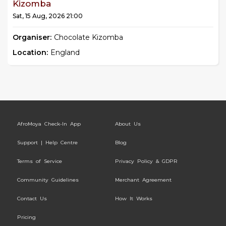
Kizomba
Sat, 15 Aug, 2026 21:00
Organiser:
Chocolate Kizomba
Location:
England
AfroMoya Check-In App
About Us
Support | Help Centre
Blog
Terms of Service
Privacy Policy & GDPR
Community Guidelines
Merchant Agreement
Contact Us
How It Works
Pricing